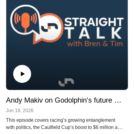
advisory committee report and Queensland’s new $200
million racing fund.
The podcast wraps up with a discussion on racing’s
wealthiest investors, the impact of point-of-consumption
taxes, the season’s final Group 1 race, and how these
developments could shape the future of the industry.
Andy Makiv on Godolphin's future plans, plus racing and politics and the upside for breeze-up sales
Jun 18, 2026
This episode covers racing’s growing entanglement
with politics, the Caulfield Cup’s boost to $6 million and