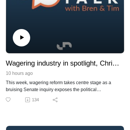
Wagering industry in spotlight, Chris Waller on building success and a new record looms as Slipper winner sells
10 hours ago
This week, wagering reform takes centre stage as a
bruising Senate inquiry exposes the political
vulnerabilities of both bookmakers and racing, the
134
Coalition signals it wants tougher restrictions on
wagering advertising and inducements, and prediction
markets emerge as a new regulatory challenge.
We also hear from champion trainer Chris Waller