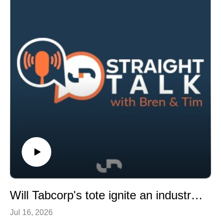
sale timing change.
This episode also discusses major wagering topics
including proposed national gambling regulation,
inducement bans, and recent industry fines.
Will Tabcorp's tote ignite an industry shift, the latest on the pattern and Japanese demand for Aussie pedigrees
Jul 16, 2026