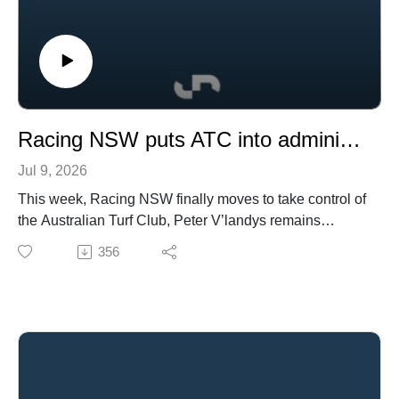
Racing NSW puts ATC into administration, PVL's racing future and a cooling stallion market
Jul 9, 2026
This week, Racing NSW finally moves to take control of
the Australian Turf Club, Peter V’landys remains
undecided on his future, and a nationwide Telstra
356
outage causes chaos.
In breeding and bloodstock, James Harron joins forces
with Yulong, Australian breeders continue to look
towards North America, and what does a cooling
stallion market tell us about the state of the industry?
In wagering, Britain’s gambling reforms could have
implications for Australia and a bookmaker makes a