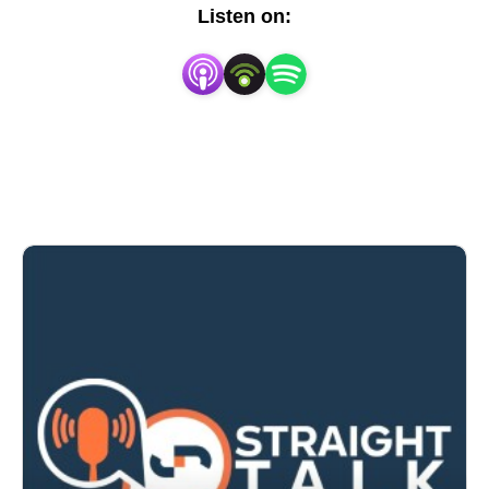
Listen on: