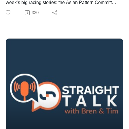
week’s big racing stories: the Asian Pattern Committee
meeting meets with implications for black-type races,
330
the growing concentration of prize money among elite
trainers, and leadership changes in New Zealand
racing.
They also cover breeding and bloodstock highlights
including the Hong Kong International Sale. Snitzel's
latest milestone, and a Gun Runner breeding success.
There is aslo discussion about wagering developments
from proposed gambling ad reforms to leadership shifts
at Entain and betting disputes.