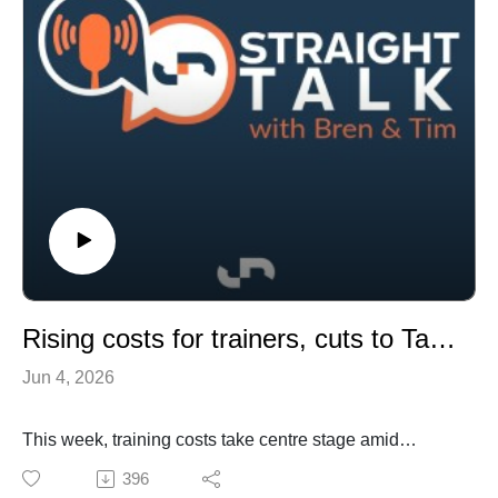
illegal betting market.
Rising costs for trainers, cuts to Tassie meetings and the future for smaller breeders and live broodmare sales
Jun 4, 2026
This week, training costs take centre stage amid
concerns about ATC increases and the impact of
396
additional welfare requirements, while Tasmania