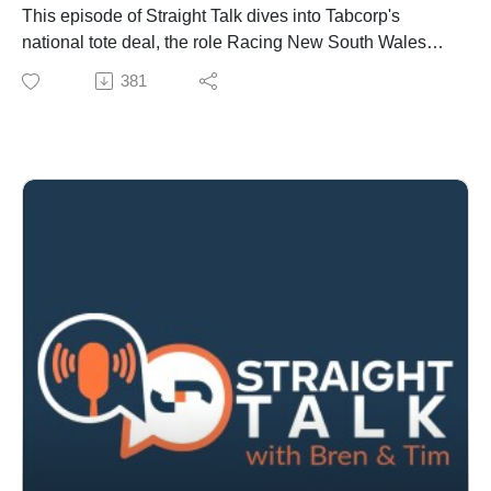
This episode of Straight Talk dives into Tabcorp's
national tote deal, the role Racing New South Wales
played, Tabcorp's regulatory hurdles and likely impact
381
on takeout rates and retail venues.
We also cover pattern committee updates, bloodstock
developments and strong Japanese demand for
Australian mares, plus staffing moves and farm sales
shaping the industry.
Finally, the show examines evolving wagering
strategies - retail agreements, digital competition and
what it all means for punters and racing stakeholders.