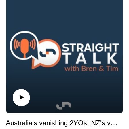
following a record-breaking season, discussing scale,
innovation, racing politics and why he believes
technology can improve confidence in the industry.
In breeding and bloodstock, a Golden Slipper winner
heads towards a potentially record-breaking sale,
Snitzel signs off with one final premiership, and we
examine some of the sire categories that often go
unnoticed.
Australia's vanishing 2YOs, NZ's venue dilemma and premierships point to a vintage season