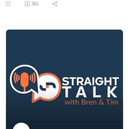
Godolphin’s Crown Lodge sale, including an interview
351
with Andy Makiv.
We also debate the role of pacemakers, celebrate
breeze‑up success stories like Tron Bolt and reflect on
the weanling sales.
Tim and Bren also examine proposed wagering
advertising bans and the looming deadline for the
national tote.