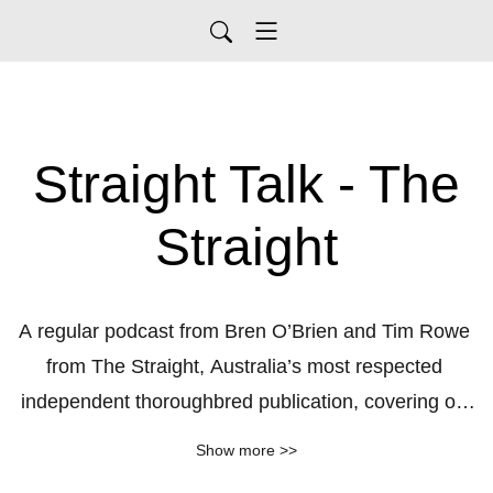
Straight Talk - The
Straight
A regular podcast from Bren O’Brien and Tim Rowe 
from The Straight, Australia’s most respected 
independent thoroughbred publication, covering off 
the biggest issues in the racing, breeding and 
Show more >>
wagering industries,