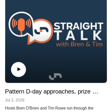
surprise switch to Tasmania.
Pattern D-day approaches, prize money powerhouses and a Gun Runner gamble
Jul 2, 2026
Hosts Bren O'Brien and Tim Rowe run through the