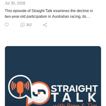
Jul 30, 2026
This episode of Straight Talk examines the decline in
two-year-old participation in Australian racing, its
impact on breeding and sales, and how trainers are
362
adapting.
We discuss New Zealand’s Project Stamina track
proposals, Western Australia’s testing delays, Racing
Queensland’s acceptance changes, and wagering
developments including Labor’s reform stance and
Japanese betting access to the Melbourne Cup and
The Everest.
Also covered: racing-themed video games driving
engagement, season premiership winners, Tim’s trip to
Malaysia and the Selangor Mile, and the latest sire and
sales updates.