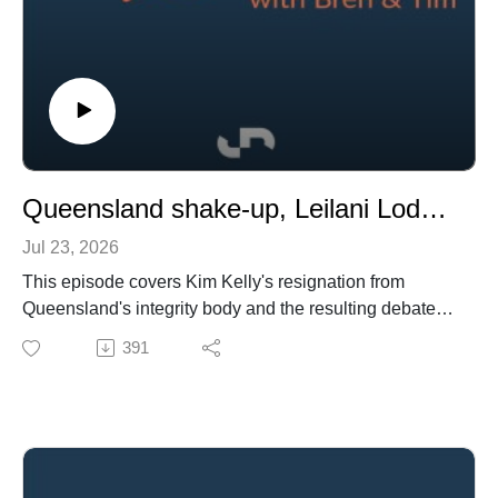
Queensland shake-up, Leilani Lodge for Gai and Adrian, imports make tough buying and more wagering changes?
Jul 23, 2026
This episode covers Kim Kelly's resignation from
Queensland's integrity body and the resulting debate
about racing governance, the Leilani Lodge move by
391
Gai Waterhouse & Adrian Bott, Racing NSW regaining
Crown land comtrol, and a trial of the Sleip tracking
platform.
We also review new economic reports showing racing's
value in Victoria and Queensland, challenges in the
international bloodstock market and Magic Millions'