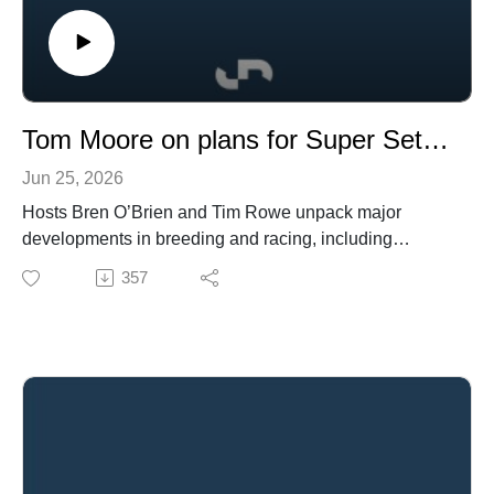
Tom Moore on plans for Super Seth, plus NZ's big challenge and racing's rich list
Jun 25, 2026
Hosts Bren O’Brien and Tim Rowe unpack major
developments in breeding and racing, including
Coolmore’s acquisition of Super Seth, including an
357
interview with Tom Moore on plans for the stallion in
2026.
The episode also reflects on the death of Savabeel and
the transition underway at Waikato Stud, featuring an
interview with Mark Chittick, as well as discussion of
new stallion placements at Blue Gum Farm and The
Oaks Stud’s latest sale.
They examine the findings of New Zealand’s racing