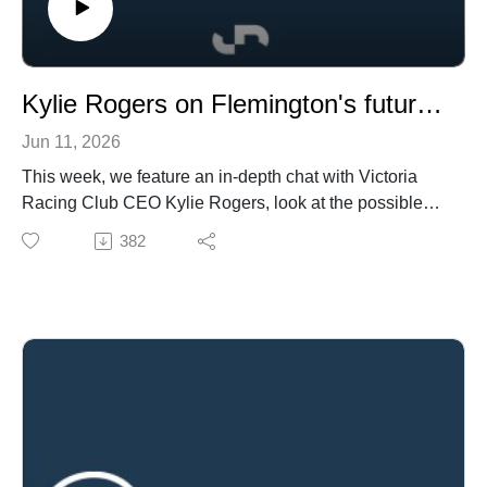
Kylie Rogers on Flemington's future, a look at the private mares market and the World Cup's impact on wagering
Jun 11, 2026
This week, we feature an in-depth chat with Victoria
Racing Club CEO Kylie Rogers, look at the possible
changes to syndication in Australia, ask if cutting
382
meetings is the way to future prosperity for the racing
industry, and chat the next issue of the future of our
Derbies.
In breeding and bloodstock, how strong is the private
mares market?, we look at Wodeton's introduction to
Newgate and how much is a Group-1 winning stallion
prospect worth on the open market?
In wagering, how much does the World Cup mean to
the betting industry, plus the global challenges of the